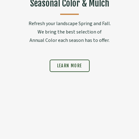
Seasonal Color & Mulch
Refresh your landscape Spring and Fall.
We bring the best selection of
Annual Color each season has to offer.
LEARN MORE