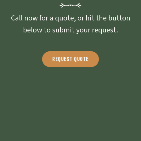
Call now for a quote, or hit the button
below to submit your request.
REQUEST QUOTE