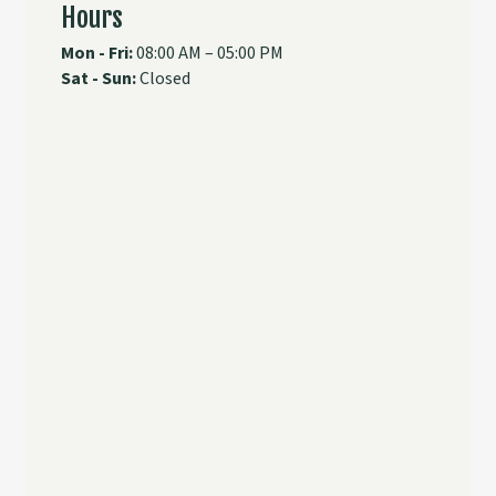
Hours
Mon - Fri:
08:00 AM – 05:00 PM
Sat - Sun:
Closed