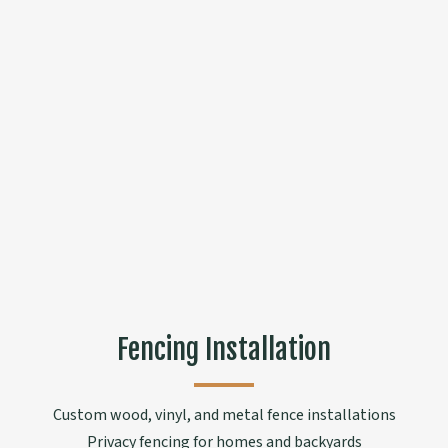
Fencing Installation
Custom wood, vinyl, and metal fence installations
Privacy fencing for homes and backyards