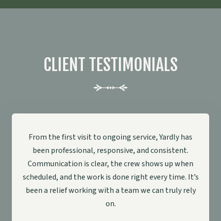
CLIENT TESTIMONIALS
From the first visit to ongoing service, Yardly has
been professional, responsive, and consistent.
Communication is clear, the crew shows up when
scheduled, and the work is done right every time. It’s
been a relief working with a team we can truly rely
on.