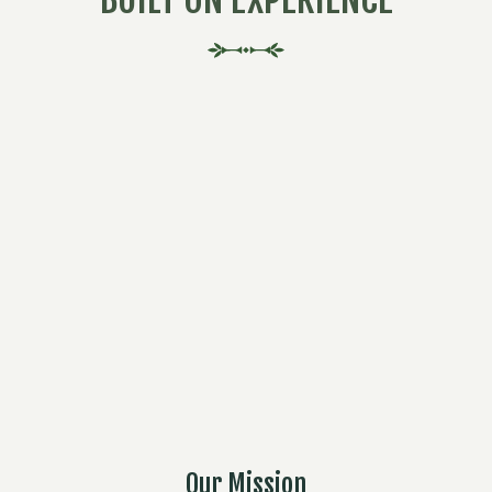
Our Mission