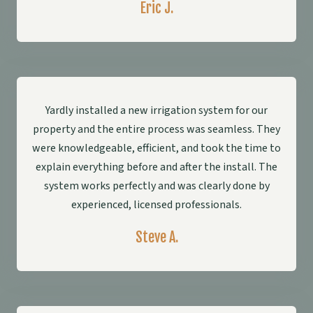
Eric J.
Yardly installed a new irrigation system for our
property and the entire process was seamless. They
were knowledgeable, efficient, and took the time to
explain everything before and after the install. The
system works perfectly and was clearly done by
experienced, licensed professionals.
Steve A.