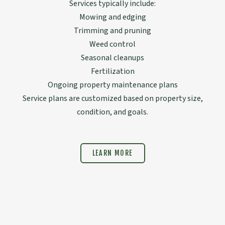
Services typically include:
Mowing and edging
Trimming and pruning
Weed control
Seasonal cleanups
Fertilization
Ongoing property maintenance plans
Service plans are customized based on property size,
condition, and goals.
LEARN MORE