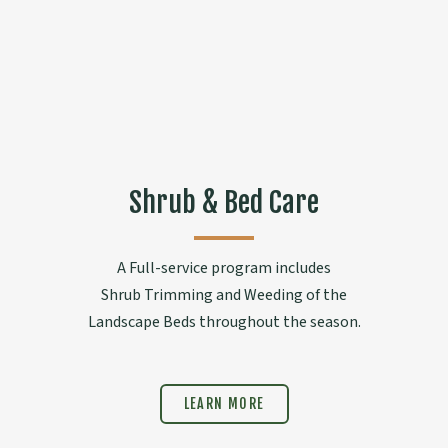
Shrub & Bed Care
A Full-service program includes
Shrub Trimming and Weeding of the
Landscape Beds throughout the season.
LEARN MORE