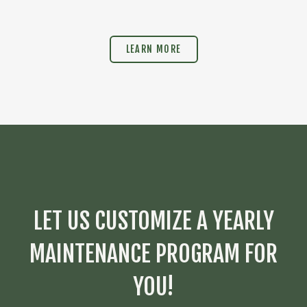
LEARN MORE
LET US CUSTOMIZE A YEARLY
MAINTENANCE PROGRAM FOR
YOU!