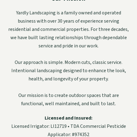
Yardly Landscaping is a family owned and operated
business with over 30 years of experience serving
residential and commercial properties. For three decades,
we have built lasting relationships through dependable
service and pride in our work.
Our approach is simple. Modern cuts, classic service.
Intentional landscaping designed to enhance the look,
health, and longevity of your property.
Our mission is to create outdoor spaces that are
functional, well maintained, and built to last.
Licensed and Insured:
Licensed Irrigator: LI12719 • TDA Commercial Pesticide
Applicator: #974352