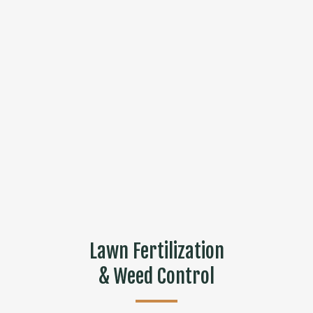
Lawn Fertilization
& Weed Control