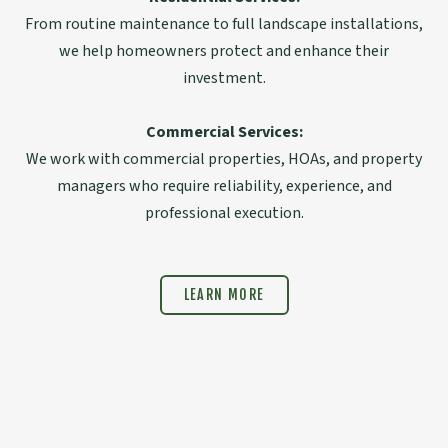
From routine maintenance to full landscape installations,
we help homeowners protect and enhance their
investment.
Commercial Services:
We work with commercial properties, HOAs, and property
managers who require reliability, experience, and
professional execution.
LEARN MORE