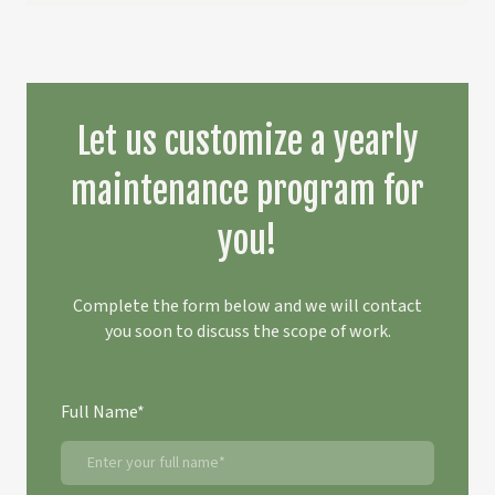
Let us customize a yearly
maintenance program for
you!
Complete the form below and we will contact
you soon to discuss the scope of work.
Full Name
*