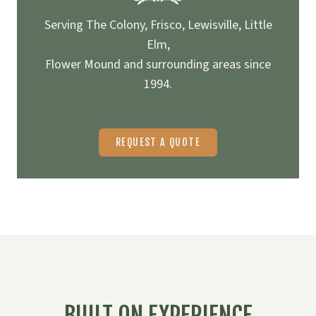
Serving The Colony, Frisco, Lewisville, Little
Elm,
Flower Mound and surrounding areas since
1994.
REQUEST A QUOTE
BUILT ON EXPERIENCE