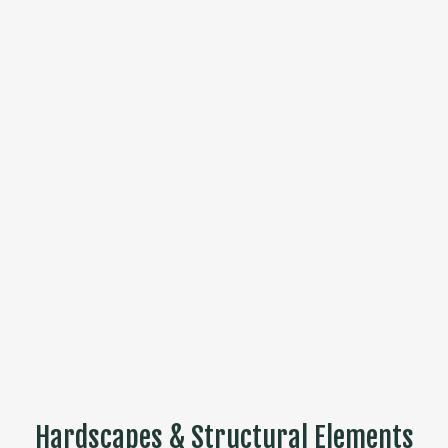
Hardscapes & Structural Elements