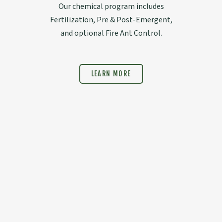
Our chemical program includes
Fertilization, Pre & Post-Emergent,
and optional Fire Ant Control.
LEARN MORE