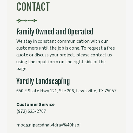
CONTACT
Family Owned and Operated
We stay in constant communication with our
customers until the job is done. To request a free
quote or discuss your project, please contact us
using the input form on the right side of the
page.
Yardly Landscaping
650 E State Hwy 121, Ste 206, Lewisville, TX 75057
Customer Service
(
972) 625-2767
moc.gnipacsdnalyldray%40hsoj