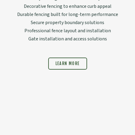
Decorative fencing to enhance curb appeal
Durable fencing built for long-term performance
Secure property boundary solutions
Professional fence layout and installation
Gate installation and access solutions
LEARN MORE