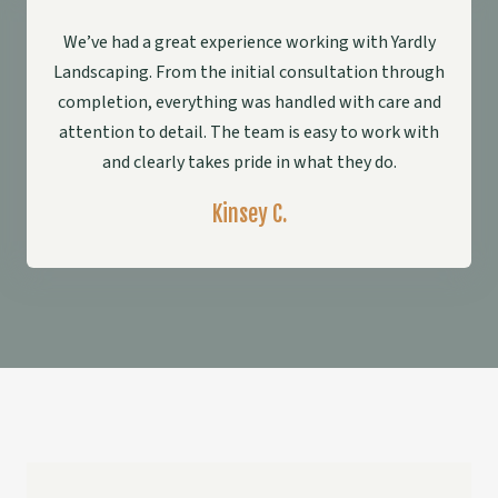
We’ve had a great experience working with Yardly
Landscaping. From the initial consultation through
completion, everything was handled with care and
attention to detail. The team is easy to work with
and clearly takes pride in what they do.
Kinsey C.