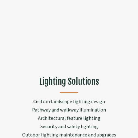
Lighting Solutions
Custom landscape lighting design
Pathway and walkway illumination
Architectural feature lighting
Security and safety lighting
Outdoor lighting maintenance and upgrades