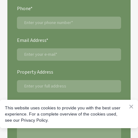
Phone
*
Email Address
*
Property Address
Question or Comment
This website uses cookies to provide you with the best user
experience. For a complete overview of the cookies used,
see our Privacy Policy.