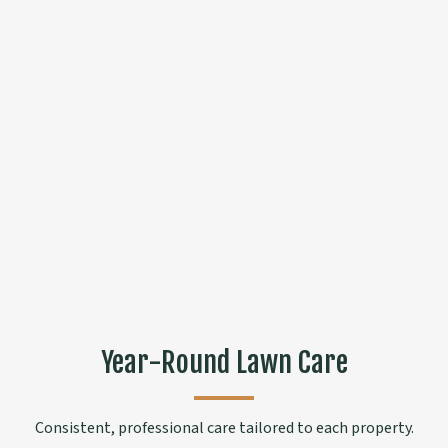
Year-Round Lawn Care
Consistent, professional care tailored to each property.