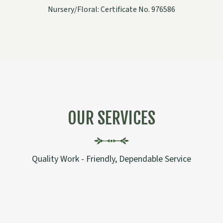
Nursery/Floral: Certificate No. 976586
OUR SERVICES
Quality Work - Friendly, Dependable Service