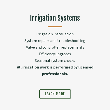
Irrigation Systems
Irrigation installation
System repairs and troubleshooting
Valve and controller replacements
Efficiency upgrades
Seasonal system checks
All irrigation work is performed by licensed
professionals.
LEARN MORE