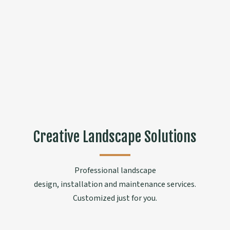
Creative Landscape Solutions
Professional landscape
design, installation and maintenance services.
Customized just for you.