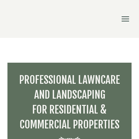
PROFESSIONAL LAWNCARE
AND LANDSCAPING
FOR RESIDENTIAL &
COMMERCIAL PROPERTIES