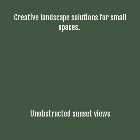
Creative landscape solutions for small
spaces.
Unobstructed sunset views