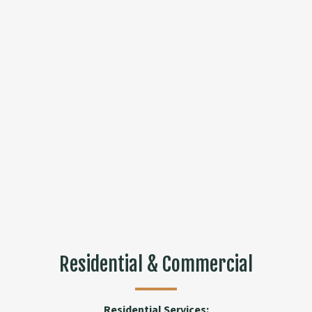
Residential & Commercial
Residential Services: