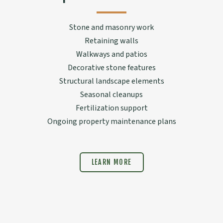
Stone and masonry work
Retaining walls
Walkways and patios
Decorative stone features
Structural landscape elements
Seasonal cleanups
Fertilization support
Ongoing property maintenance plans
LEARN MORE