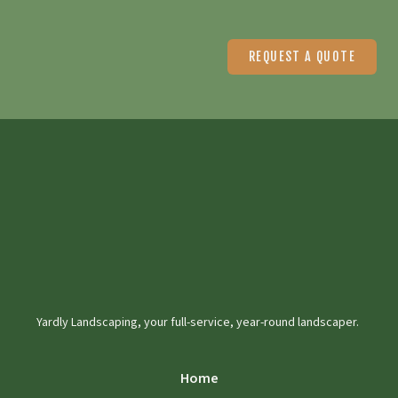
REQUEST A QUOTE
Yardly Landscaping, your full-service, year-round landscaper.
Home