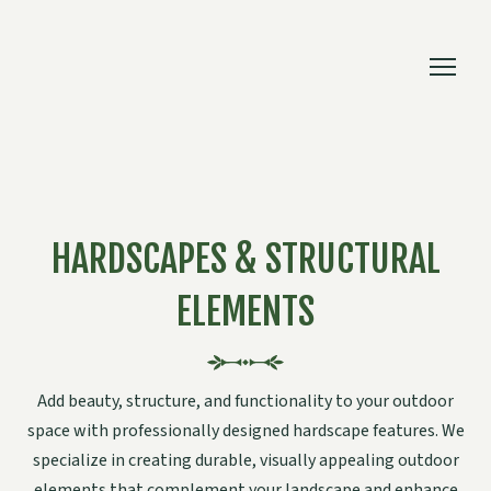
HARDSCAPES & STRUCTURAL
ELEMENTS
Add beauty, structure, and functionality to your outdoor
space with professionally designed hardscape features. We
specialize in creating durable, visually appealing outdoor
elements that complement your landscape and enhance