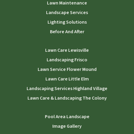
Lawn Maintenance
Landscape Services
Lighting Solutions
Before And After
Lawn Care Lewisville
Landscaping Frisco
Lawn Service Flower Mound
Lawn Care Little Elm
Landscaping Services Highland Village
Lawn Care & Landscaping The Colony
Pool Area Landscape
Image Gallery