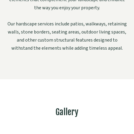
the way you enjoy your property.
Our hardscape services include patios, walkways, retaining
walls, stone borders, seating areas, outdoor living spaces,
and other custom structural features designed to
withstand the elements while adding timeless appeal.
Gallery