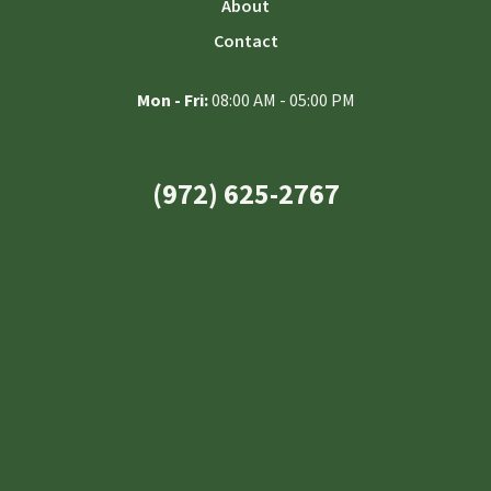
About
Contact
Mon - Fri:
08:00 AM - 05:00 PM
(972) 625-2767