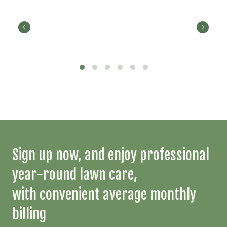
Sign up now, and enjoy professional
year-round lawn care,
with convenient average monthly
billing