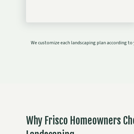
We customize each landscaping plan according to y
Why Frisco Homeowners Ch