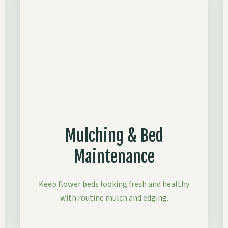
Mulching & Bed
Maintenance
Keep flower beds looking fresh and healthy
with routine mulch and edging.