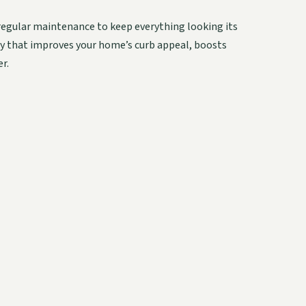
regular maintenance to keep everything looking its
nty that improves your home’s curb appeal, boosts
r.