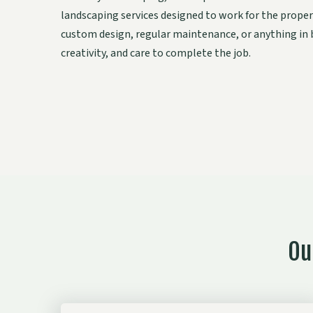
landscaping services designed to work for the proper
custom design, regular maintenance, or anything in
creativity, and care to complete the job.
Ou