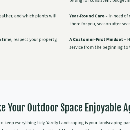
billing for consistent budgetin
ather, and which plants will
Year-Round Care –
In need of 
there for you, season after sea
n time, respect your property,
A Customer-First Mindset –
H
service from the beginning to t
e Your Outdoor Space Enjoyable A
 keep everything tidy, Yardly Landscaping is your landscaping part