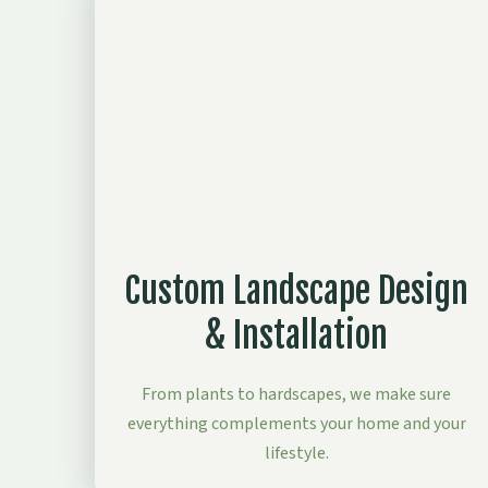
Custom Landscape Design
& Installation
From plants to hardscapes, we make sure
everything complements your home and your
lifestyle.