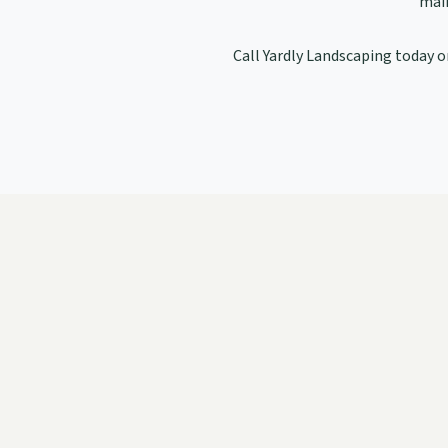
main
Call Yardly Landscaping today or