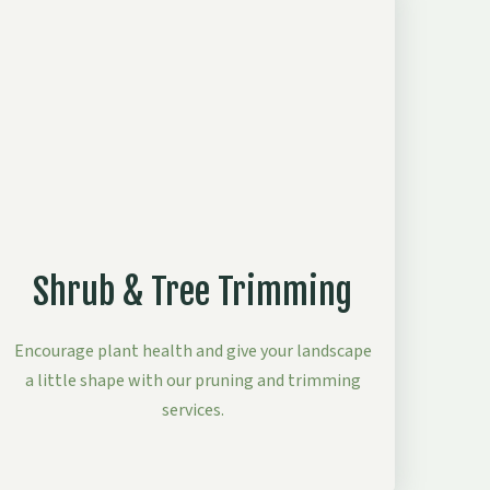
Shrub & Tree Trimming
Encourage plant health and give your landscape
a little shape with our pruning and trimming
services.