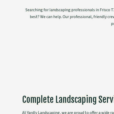
Searching for landscaping professionals in Frisco
best? We can help. Our professional, friendly cr
p
Complete Landscaping Servi
At Yardly Landscaping, we are proud to offer a wide 