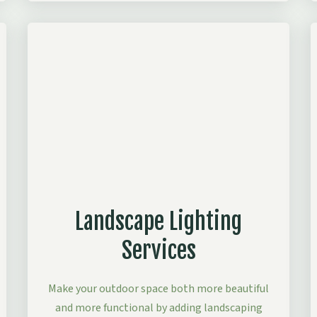
Landscape Lighting
Services
Make your outdoor space both more beautiful
and more functional by adding landscaping