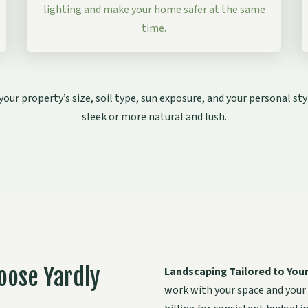
lighting and make your home safer at the same
time.
our property’s size, soil type, sun exposure, and your personal 
sleek or more natural and lush.
oose Yardly
Landscaping Tailored to You
work with your space and your