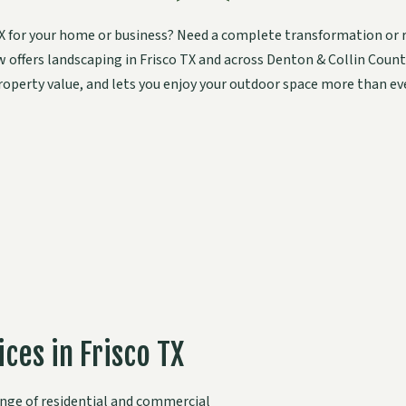
 TX for your home or business? Need a complete transformation or 
ew offers landscaping in Frisco TX and across Denton & Collin Cou
roperty value, and lets you enjoy your outdoor space more than eve
ces in Frisco TX
range of residential and commercial