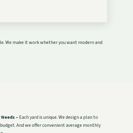
style. We make it work whether you want modern and
r Needs –
Each yard is unique. We design a plan to
 budget. And we offer convenient average monthly