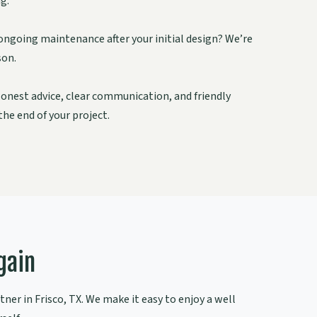
g.
ongoing maintenance after your initial design? We’re
son.
onest advice, clear communication, and friendly
he end of your project.
gain
ner in Frisco, TX. We make it easy to enjoy a well