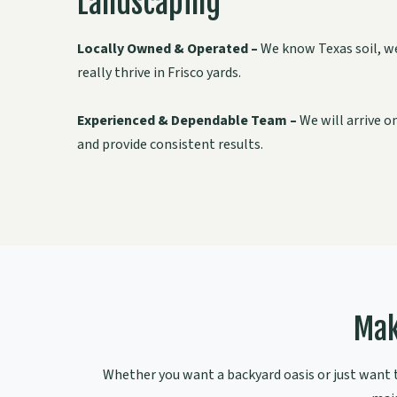
Landscaping
Locally Owned & Operated –
We know Texas soil, we
really thrive in Frisco yards.
Experienced & Dependable Team –
We will arrive o
and provide consistent results.
Mak
Whether you want a backyard oasis or just want to