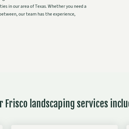
ties in our area of Texas. Whether you need a
 between, our team has the experience,
r Frisco landscaping services inclu