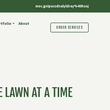
moc.gnipacsdnalyldray%40hsoj
tfolio
About
ORDER SERVICES
 LAWN AT A TIME