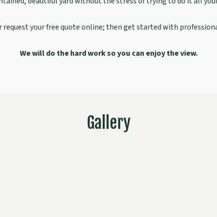
tained, beautiful yard without the stress of trying to do it all your
 request your free quote online; then get started with professiona
We will do the hard work so you can enjoy the view.
Gallery