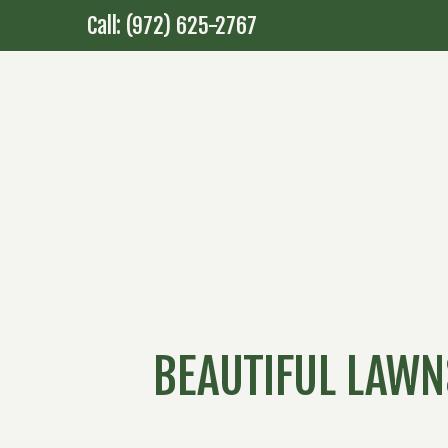
Call: (972) 625-2767
BEAUTIFUL LAWN