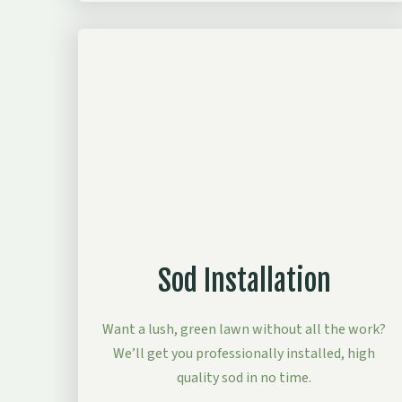
Sod Installation
Want a lush, green lawn without all the work?
We’ll get you professionally installed, high
quality sod in no time.