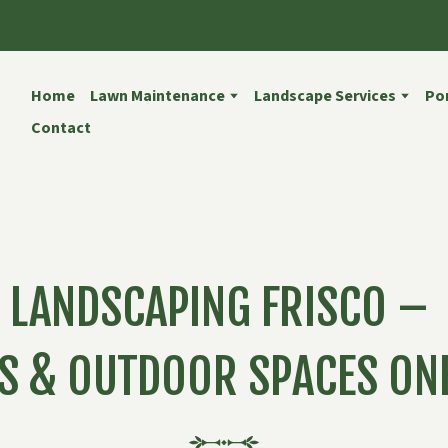
Home
Lawn Maintenance
Landscape Services
Por
Contact
LANDSCAPING FRISCO –
S & OUTDOOR SPACES ONE