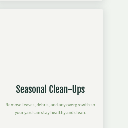
Seasonal Clean-Ups
Remove leaves, debris, and any overgrowth so
your yard can stay healthy and clean.