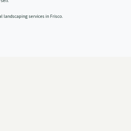
self.
l landscaping services in Frisco.