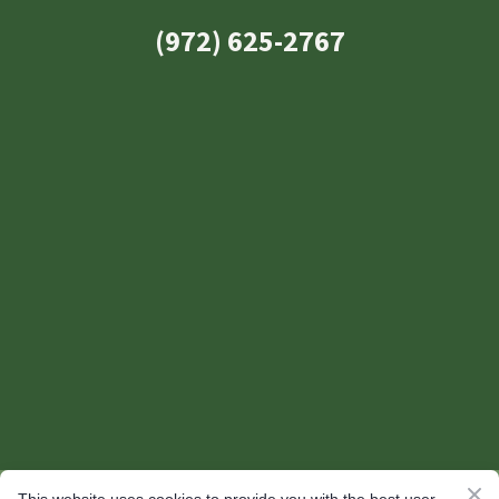
(972) 625-2767
© 2026 Yardly Landscaping