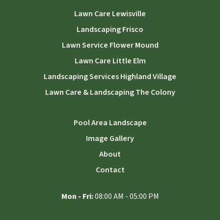
Lawn Care Lewisville
Landscaping Frisco
Lawn Service Flower Mound
Lawn Care Little Elm
Landscaping Services Highland Village
Lawn Care & Landscaping The Colony
Pool Area Landscape
Image Gallery
About
Contact
Mon - Fri:
08:00 AM - 05:00 PM