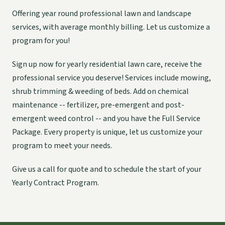
Offering year round professional lawn and landscape
services, with average monthly billing. Let us customize a
program for you!
Sign up now for yearly residential lawn care, receive the
professional service you deserve! Services include mowing,
shrub trimming & weeding of beds. Add on chemical
maintenance -- fertilizer, pre-emergent and post-
emergent weed control -- and you have the Full Service
Package. Every property is unique, let us customize your
program to meet your needs.
Give us a call for quote and to schedule the start of your
Yearly Contract Program.