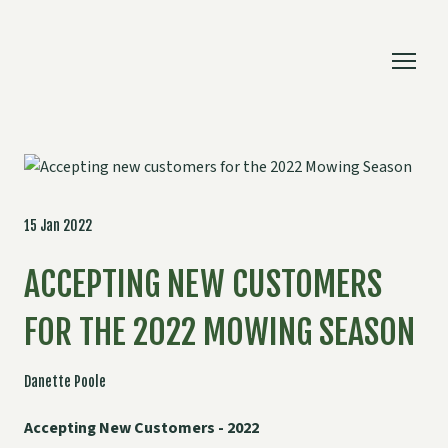
15 Jan 2022
ACCEPTING NEW CUSTOMERS
FOR THE 2022 MOWING SEASON
Danette Poole
Accepting New Customers - 2022