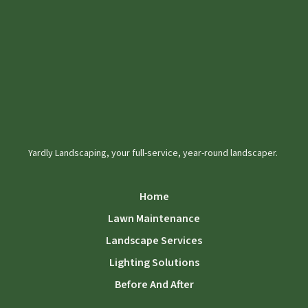
Yardly Landscaping, your full-service, year-round landscaper.
Home
Lawn Maintenance
Landscape Services
Lighting Solutions
Before And After