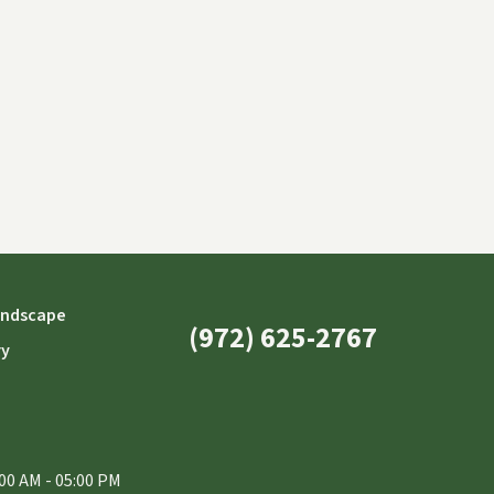
andscape
(972) 625-2767
ry
00 AM - 05:00 PM