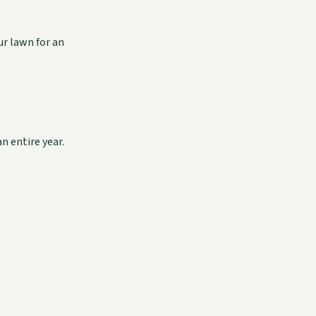
ur lawn for an
n entire year.