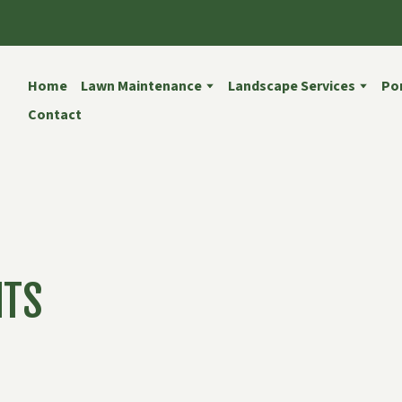
Home
Lawn Maintenance
Landscape Services
Por
Contact
NTS