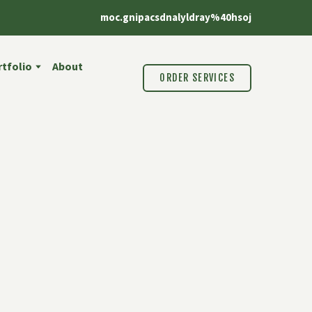
moc.gnipacsdnalyldray%40hsoj
tfolio
About
ORDER SERVICES