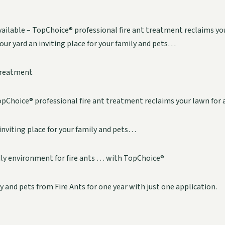
ailable – TopChoice® professional fire ant treatment reclaims yo
your yard an inviting place for your family and pets…
Treatment
pChoice® professional fire ant treatment reclaims your lawn for a
inviting place for your family and pets…
dly environment for fire ants … with TopChoice®
y and pets from Fire Ants for one year with just one application.