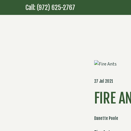
Call: (972) 625-2767
27 Jul 2021
FIRE A
Danette Poole