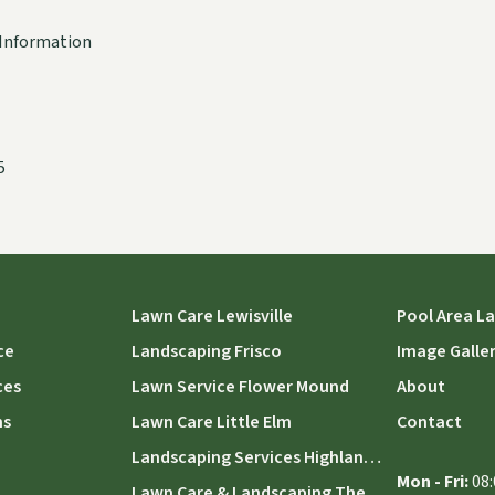
Information
5
Lawn Care Lewisville
Pool Area L
ce
Landscaping Frisco
Image Galle
ces
Lawn Service Flower Mound
About
ns
Lawn Care Little Elm
Contact
Landscaping Services Highland Village
Mon - Fri:
08:
Lawn Care & Landscaping The Colony