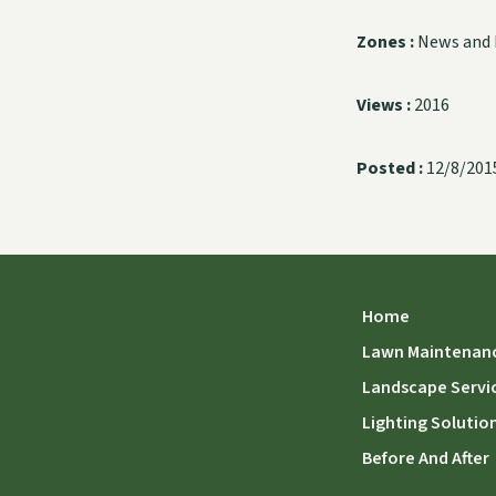
Zones :
News and 
Views :
2016
Posted :
12/8/201
Home
Lawn Maintenan
Landscape Servi
Lighting Solutio
Before And After