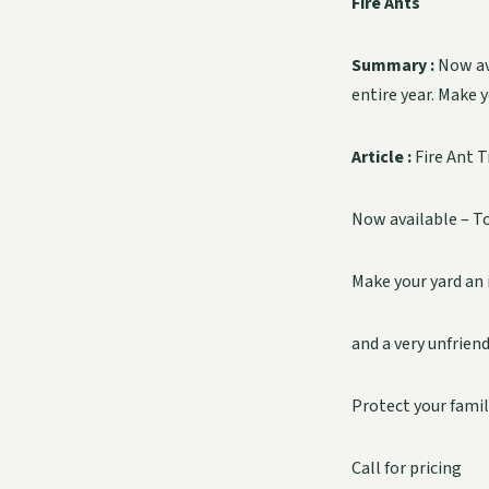
Fire Ants
Summary :
Now av
entire year. Make 
Article :
Fire Ant 
Now available – To
Make your yard an 
and a very unfrien
Protect your famil
Call for pricing