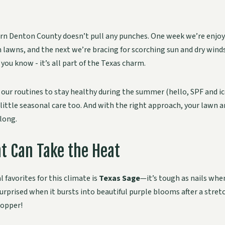
n Denton County doesn’t pull any punches. One week we’re enjoyi
lawns, and the next we’re bracing for scorching sun and dry winds. 
you know - it’s all part of the Texas charm.
t our routines to stay healthy during the summer (hello, SPF and ic
little seasonal care too. And with the right approach, your lawn 
long.
t Can Take the Heat
 favorites for this climate is
Texas Sage
—it’s tough as nails when
surprised when it bursts into beautiful purple blooms after a stret
topper!