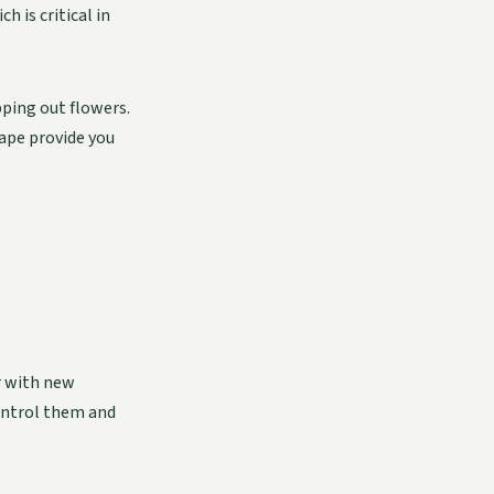
 is critical in
apping out flowers.
cape provide you
r with new
control them and