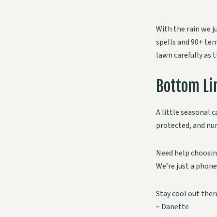
With the rain we j
spells and 90+ tem
lawn carefully as 
Bottom Li
A little seasonal c
protected, and nur
Need help choosing
We’re just a phone
Stay cool out ther
~ Danette