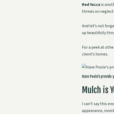
Red Yucca
is anot
thrives on neglect
And let’s not forg
up beautifully thr
For a peek at othe
client’s homes.
Have Poole's provide 
Mulch is Y
I can’t say this en
appearance, moistu