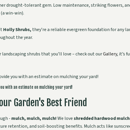
her drought-tolerant gem. Low maintenance, striking flowers, and 
 (a win-win).
et
Holly Shrubs,
they’re a reliable evergreen foundation for any l
oughout the year.
r landscaping shrubs that you’ll love – check out our
Gallery
, it’s 
you with an estimate on mulching your yard!
our Garden's Best Friend
ough -
mulch, mulch, mulch!
We love
shredded hardwood mulch
re retention, and soil-boosting benefits. Mulch acts like sunscr