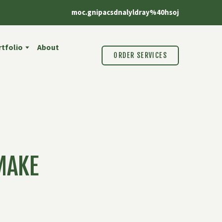
moc.gnipacsdnalyldray%40hsoj
tfolio
About
ORDER SERVICES
MAKE