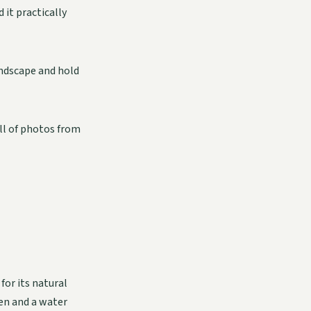
it practically
andscape and hold
full of photos from
for its natural
een and a water