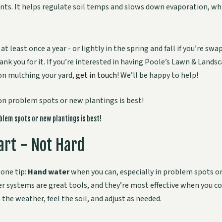
ants. It helps regulate soil temps and slows down evaporation, which
 at least once a year - or lightly in the spring and fall if you’re sw
hank you for it. If you’re interested in having Poole’s Lawn & Lands
on mulching your yard,
get in touch
! We’ll be happy to help!
lem spots or new plantings is best!
rt - Not Hard
one tip:
Hand water
when you can, especially in problem spots o
er systems are great tools, and they’re most effective when you 
 the weather, feel the soil, and adjust as needed.