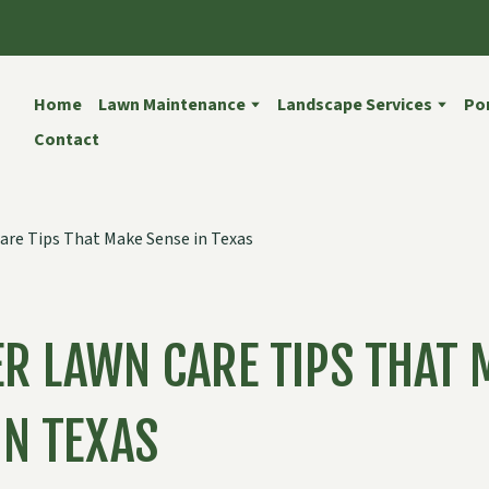
Home
Lawn Maintenance
Landscape Services
Por
Contact
R LAWN CARE TIPS THAT 
IN TEXAS