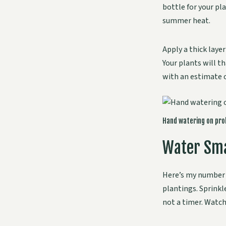
bottle for your pl
summer heat.
Apply a thick layer
Your plants will t
with an estimate 
Hand watering on prob
Water Sma
Here’s my number 
plantings. Sprinkl
not a timer. Watch