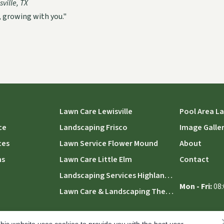
ville, TX
, growing with you."
Lawn Care Lewisville
Pool Area L
ce
Landscaping Frisco
Image Galle
ces
Lawn Service Flower Mound
About
ns
Lawn Care Little Elm
Contact
Landscaping Services Highland Village
Mon - Fri:
08:
Lawn Care & Landscaping The Colony