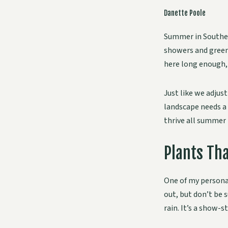
Danette Poole
Summer in Souther
showers and green 
here long enough, 
Just like we adjus
landscape needs a 
thrive all summer 
Plants Tha
One of my personal
out, but don’t be 
rain. It’s a show-s