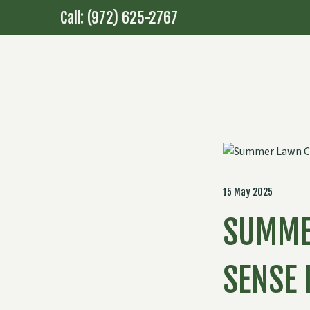
Call: (972) 625-2767
15 May 2025
SUMME
SENSE 