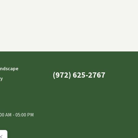
andscape
(972) 625-2767
ry
00 AM - 05:00 PM