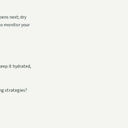
pens next; dry
 so monitor your
keep it hydrated,
ng strategies?