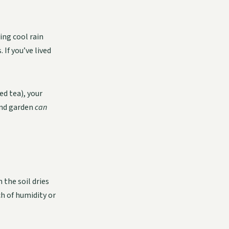
ng cool rain
If you’ve lived
ed tea), your
and garden
can
 the soil dries
ch of humidity or