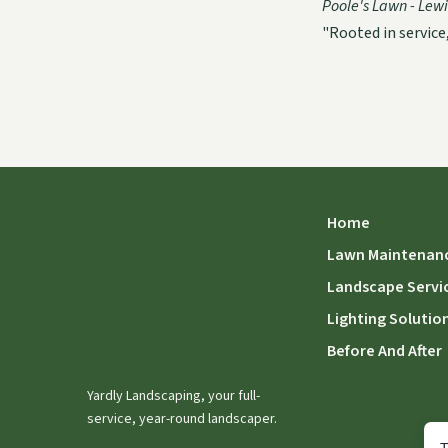
Poole's Lawn - Lewis
"Rooted in service
Home
Lawn Maintenan
Landscape Servi
Lighting Solutio
Before And After
Yardly Landscaping, your full-
service, year-round landscaper.