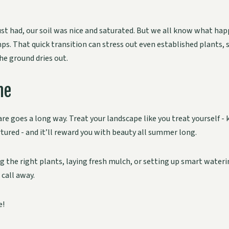
ust had, our soil was nice and saturated. But we all know what hap
ps. That quick transition can stress out even established plants,
the ground dries out.
ne
are goes a long way. Treat your landscape like you treat yourself - 
tured - and it’ll reward you with beauty all summer long.
 the right plants, laying fresh mulch, or setting up smart wateri
 call away.
e!