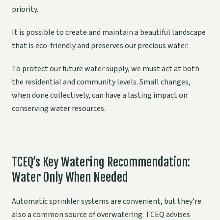
priority.
It is possible to create and maintain a beautiful landscape
that is eco-friendly and preserves our precious water.
To protect our future water supply, we must act at both
the residential and community levels. Small changes,
when done collectively, can have a lasting impact on
conserving water resources.
TCEQ’s Key Watering Recommendation:
Water Only When Needed
Automatic sprinkler systems are convenient, but they’re
also a common source of overwatering. TCEQ advises