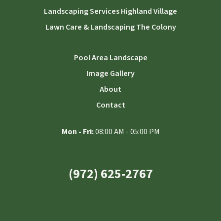
Landscaping Services Highland Village
Lawn Care & Landscaping The Colony
Pool Area Landscape
Image Gallery
About
Contact
Mon - Fri:
08:00 AM - 05:00 PM
(972) 625-2767