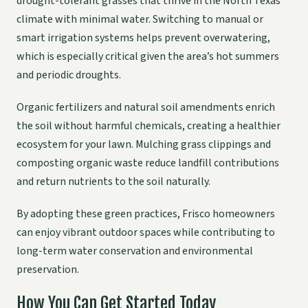
drought-tolerant grasses that thrive in the North Texas
climate with minimal water. Switching to manual or
smart irrigation systems helps prevent overwatering,
which is especially critical given the area’s hot summers
and periodic droughts.
Organic fertilizers and natural soil amendments enrich
the soil without harmful chemicals, creating a healthier
ecosystem for your lawn. Mulching grass clippings and
composting organic waste reduce landfill contributions
and return nutrients to the soil naturally.
By adopting these green practices, Frisco homeowners
can enjoy vibrant outdoor spaces while contributing to
long-term water conservation and environmental
preservation.
How You Can Get Started Today