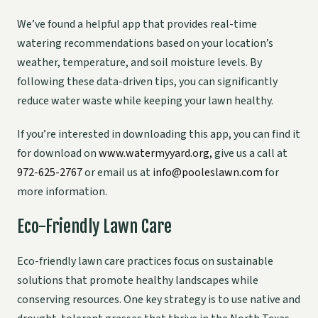
We’ve found a helpful app that provides real-time
watering recommendations based on your location’s
weather, temperature, and soil moisture levels. By
following these data-driven tips, you can significantly
reduce water waste while keeping your lawn healthy.
If you’re interested in downloading this app, you can find it
for download on
www.watermyyard.org,
give us a call at
972-625-2767
or email us at
info@pooleslawn.com
for
more information.
Eco-Friendly Lawn Care
Eco-friendly lawn care practices focus on sustainable
solutions that promote healthy landscapes while
conserving resources. One key strategy is to use native and