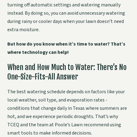
turning off automatic settings and watering manually
instead. By doing so, you can avoid unnecessary watering
during rainy or cooler days when your lawn doesn’t need
extra moisture.
But how do you know when it’s time to water? That’s
where technology can help!
When and How Much to Water: There’s No
One-Size-Fits-All Answer
The best watering schedule depends on factors like your
local weather, soil type, and evaporation rates -
conditions that change daily in Texas where summers are
hot, and we experience periodic droughts. That’s why
TCEQ and the team at Poole’s Lawn recommend using
smart tools to make informed decisions.