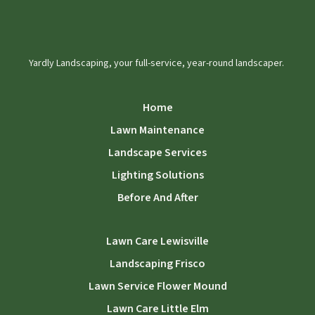
Yardly Landscaping, your full-service, year-round landscaper.
Home
Lawn Maintenance
Landscape Services
Lighting Solutions
Before And After
Lawn Care Lewisville
Landscaping Frisco
Lawn Service Flower Mound
Lawn Care Little Elm