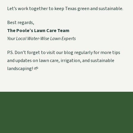
Let’s work together to keep Texas green and sustainable.
Best regards,
The Poole’s Lawn Care Team
Your Local Water-Wise Lawn Experts
P.S. Don’t forget to visit our blog regularly for more tips
and updates on lawn care, irrigation, and sustainable
landscaping! 🌱