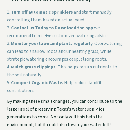
Turn off automatic sprinklers
and start manually
controlling them based on actual need.
Contact us Today to Download the app
we
recommend to receive customized watering advice.
Monitor your lawn and plants regularly.
Overwatering
can lead to shallow roots and unhealthy grass, while
strategic watering encourages deep, strong roots.
Mulch grass clippings.
This helps return nutrients to
the soil naturally.
Compost Organic Waste.
Help reduce landfill
contributions.
By making these small changes, you can contribute to the
larger goal of preserving Texas’s water supply for
generations to come. Not only will this help the
environment, but it could also lower your water bill!