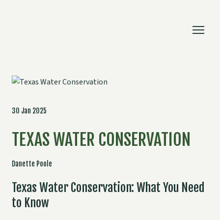
30 Jan 2025
TEXAS WATER CONSERVATION
Danette Poole
Texas Water Conservation: What You Need
to Know