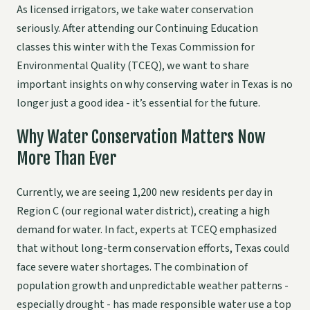
As licensed irrigators, we take water conservation
seriously. After attending our Continuing Education
classes this winter with the Texas Commission for
Environmental Quality (TCEQ), we want to share
important insights on why conserving water in Texas is no
longer just a good idea - it’s essential for the future.
Why Water Conservation Matters Now
More Than Ever
Currently, we are seeing 1,200 new residents per day in
Region C (our regional water district), creating a high
demand for water. In fact, experts at TCEQ emphasized
that without long-term conservation efforts, Texas could
face severe water shortages. The combination of
population growth and unpredictable weather patterns -
especially drought - has made responsible water use a top