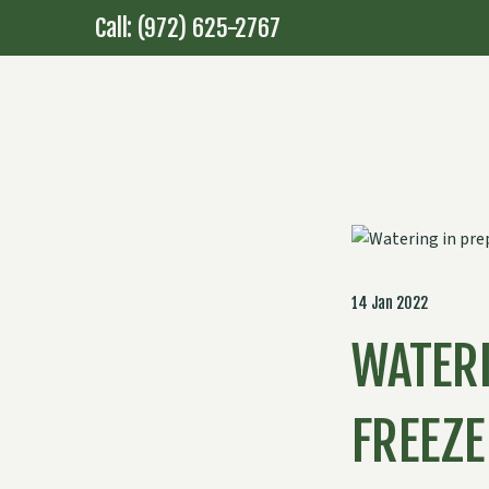
Call: (972) 625-2767
14 Jan 2022
WATERI
FREEZE