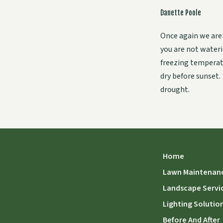
Danette Poole
Once again we are
you are not waterin
freezing temperat
dry before sunset.
drought.
Home
Lawn Maintenan
Landscape Servi
Lighting Solutio
Before And After