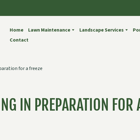
Home
Lawn Maintenance
Landscape Services
Por
Contact
NG IN PREPARATION FOR 