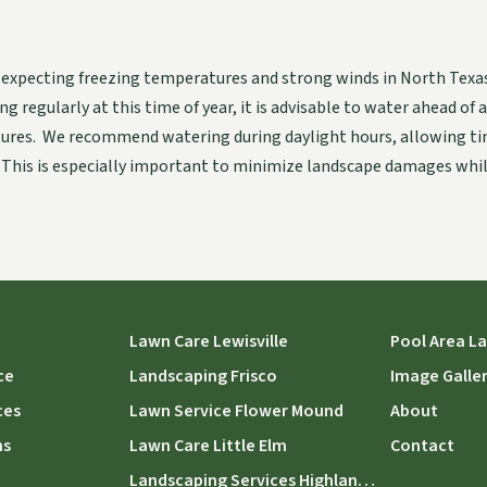
 expecting freezing temperatures and strong winds in North Texas
g regularly at this time of year, it is advisable to water ahead of 
ures. We recommend watering during daylight hours, allowing tim
 This is especially important to minimize landscape damages whil
Lawn Care Lewisville
Pool Area L
ce
Landscaping Frisco
Image Galle
ces
Lawn Service Flower Mound
About
ns
Lawn Care Little Elm
Contact
Landscaping Services Highland Village