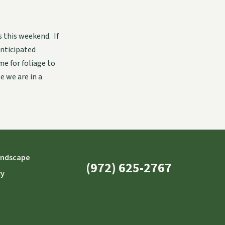
 this weekend. If
anticipated
e for foliage to
e we are in a
andscape
(972) 625-2767
ry