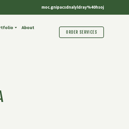
moc.gnipacsdnalyldray%40hsoj
tfolio
About
ORDER SERVICES
A