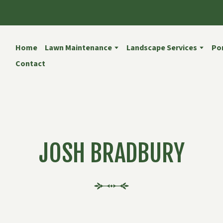
Home
Lawn Maintenance
Landscape Services
Por
Contact
JOSH BRADBURY