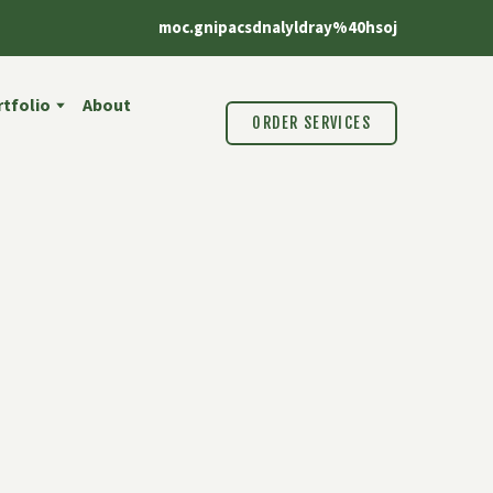
moc.gnipacsdnalyldray%40hsoj
tfolio
About
ORDER SERVICES