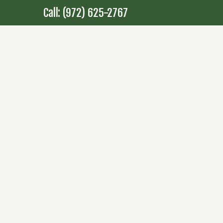
Call: (972) 625-2767