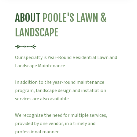
ABOUT
POOLE'S LAWN &
LANDSCAPE
Our specialty is Year-Round Residential Lawn and
Landscape Maintenance.
In addition to the year-round maintenance
program, landscape design and installation
services are also available.
We recognize the need for multiple services,
provided by one vendor, in a timely and
professional manner.