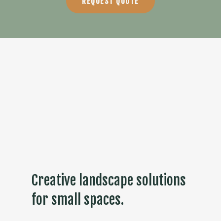
REQUEST QUOTE
Creative landscape solutions
for small spaces.