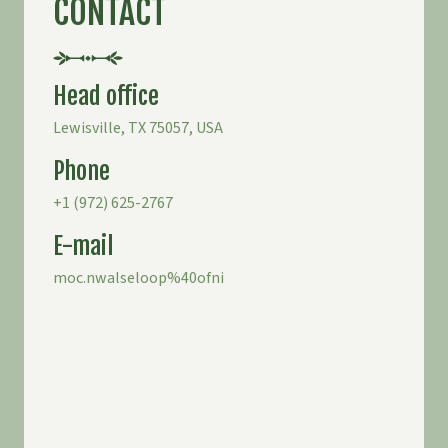
CONTACT
Head office
Lewisville, TX 75057, USA
Phone
+1 (
972) 625-2767
E-mail
moc.nwalseloop%40ofni