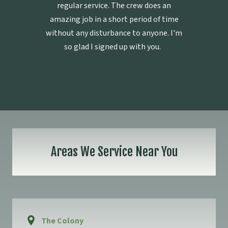
regular service. The crew does an
amazing job in a short period of time
without any disturbance to anyone. I'm
so glad I signed up with you.
Areas We Service Near You
The Colony