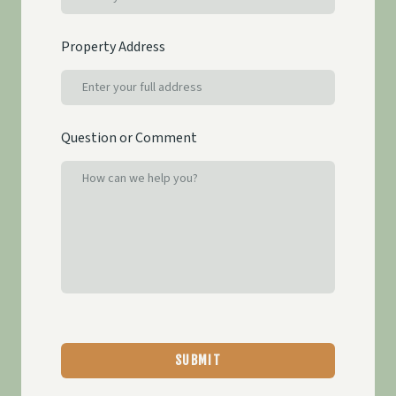
Property Address
Question or Comment
SUBMIT