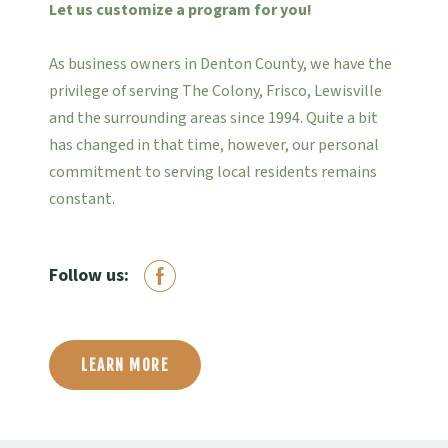
Let us customize a program for you!
As business owners in Denton County, we have the
privilege of serving The Colony, Frisco, Lewisville
and the surrounding areas since 1994. Quite a bit
has changed in that time, however, our personal
commitment to serving local residents remains
constant.
Follow us:
LEARN MORE