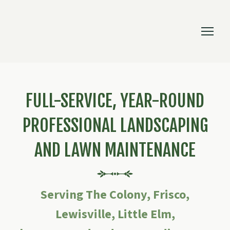
FULL-SERVICE, YEAR-ROUND
PROFESSIONAL LANDSCAPING
AND LAWN MAINTENANCE
Serving The Colony, Frisco,
Lewisville, Little Elm,