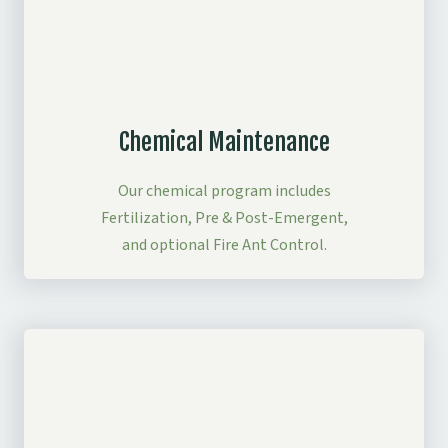
Chemical Maintenance
Our chemical program includes
Fertilization, Pre & Post-Emergent,
and optional Fire Ant Control.