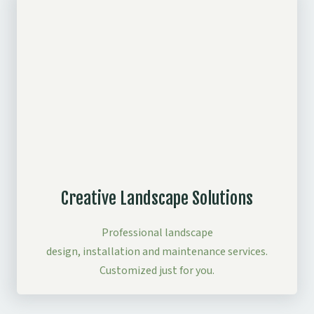
Creative Landscape Solutions
Professional landscape
design, installation and maintenance services.
Customized just for you.