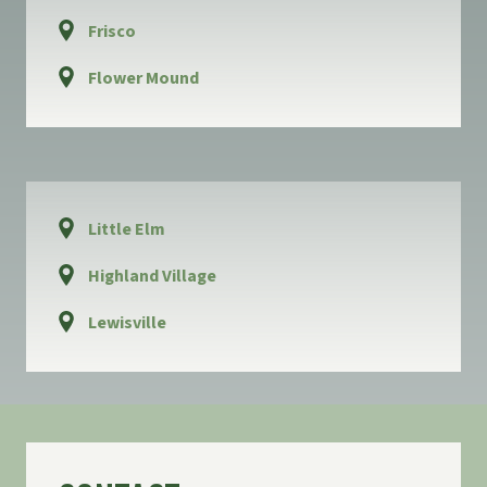
Frisco
Flower Mound
Little Elm
Highland Village
L
ewisville