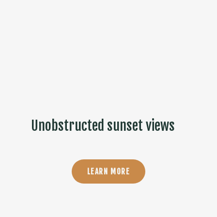
Unobstructed sunset views
LEARN MORE