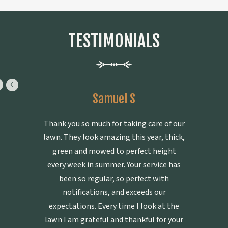
TESTIMONIALS
Samuel S
Thank you so much for taking care of our
lawn. They look amazing this year, thick,
green and mowed to perfect height
every week in summer. Your service has
been so regular, so perfect with
notifications, and exceeds our
expectations. Every time I look at the
lawn I am grateful and thankful for your