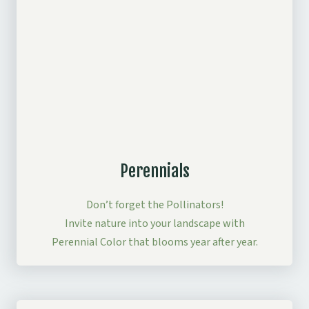
Perennials
Don’t forget the Pollinators!
Invite nature into your landscape with
Perennial Color that blooms year after year.