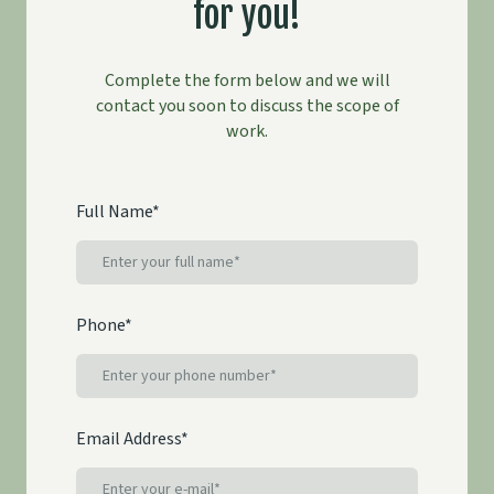
for you!
Complete the form below and we will
contact you soon to discuss the scope of
work.
Full Name
*
Phone
*
Email Address
*