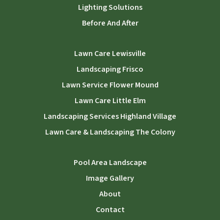
Lighting Solutions
Before And After
Lawn Care Lewisville
Landscaping Frisco
Lawn Service Flower Mound
Lawn Care Little Elm
Landscaping Services Highland Village
Lawn Care & Landscaping The Colony
Pool Area Landscape
Image Gallery
About
Contact