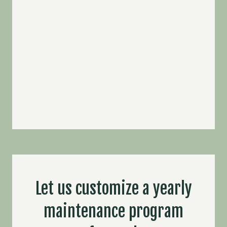
Let us customize a yearly
maintenance program