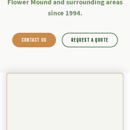
Flower Mound and surrounding areas
since 1994.
CONTACT US
REQUEST A QUOTE