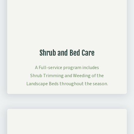
Shrub and Bed Care
A Full-service program includes
Shrub Trimming and Weeding of the
Landscape Beds throughout the season.