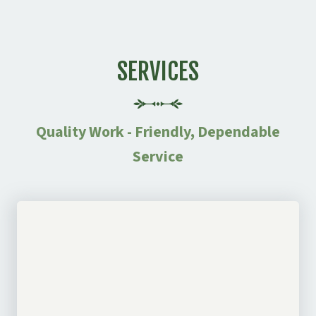
SERVICES
Quality Work - Friendly, Dependable
Service