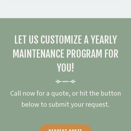
LET US CUSTOMIZE A YEARLY
MAINTENANCE PROGRAM FOR
YOU!
Call now for a quote, or hit the button
below to submit your request.