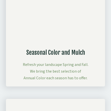
Seasonal Color and Mulch
Refresh your landscape Spring and Fall.
We bring the best selection of
Annual Color each season has to offer.