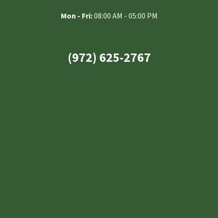
Mon - Fri:
08:00 AM - 05:00 PM
(972) 625-2767