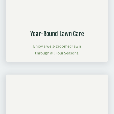
Year-Round Lawn Care
Enjoy a well-groomed lawn
through all Four Seasons.