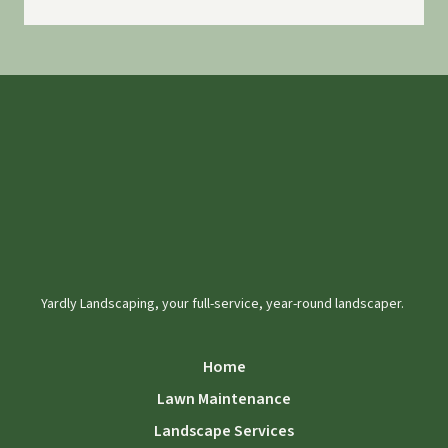
Yardly Landscaping, your full-service, year-round landscaper.
Home
Lawn Maintenance
Landscape Services